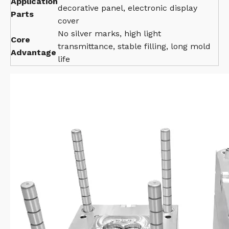
Application
decorative panel, electronic display
Parts
cover
No silver marks, high light
Core
transmittance, stable filling, long mold
Advantage
life