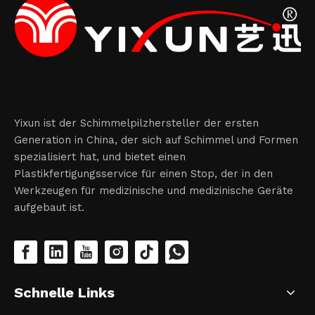
Yixun ist der Schimmelpilzhersteller der ersten
Generation in China, der sich auf Schimmel und Formen
spezialisiert hat, und bietet einen
Plastikfertigungsservice für einen Stop, der in den
Werkzeugen für medizinische und medizinische Geräte
aufgebaut ist.
Schnelle Links