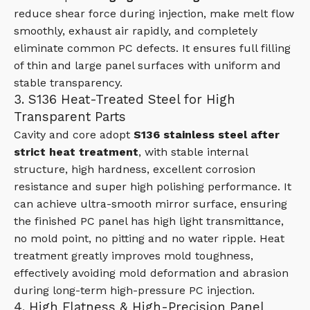
reduce shear force during injection, make melt flow
smoothly, exhaust air rapidly, and completely
eliminate common PC defects. It ensures full filling
of thin and large panel surfaces with uniform and
stable transparency.
3. S136 Heat-Treated Steel for High
Transparent Parts
Cavity and core adopt
S136 stainless steel after
strict heat treatment
, with stable internal
structure, high hardness, excellent corrosion
resistance and super high polishing performance. It
can achieve ultra-smooth mirror surface, ensuring
the finished PC panel has high light transmittance,
no mold point, no pitting and no water ripple. Heat
treatment greatly improves mold toughness,
effectively avoiding mold deformation and abrasion
during long-term high-pressure PC injection.
4. High Flatness & High-Precision Panel