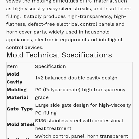
solves the molding difficulties of PC material such
as high viscosity, easy silver streaks, and insufficient
filling. It stably produces high-transparency, high-
flatness, defect-free electrical control panels and
horn cover parts, widely used in household
appliances, electronic equipment and intelligent
control devices.
Mold Technical Specifications
Item
Specification
Mold
1×2 balanced double cavity design
Cavity
Molding
PC (Polycarbonate) high transparency
Material
grade
Large side gate design for high-viscosity
Gate Type
PC filling
S136 stainless steel with professional
Mold Steel
heat treatment
Switch control panel, horn transparent