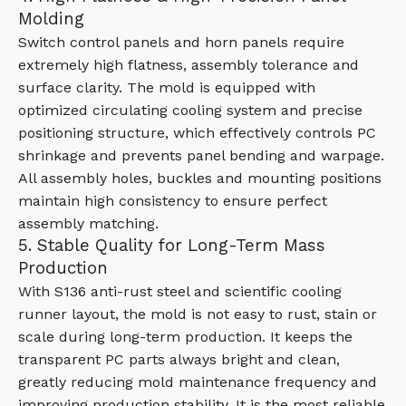
Molding
Switch control panels and horn panels require
extremely high flatness, assembly tolerance and
surface clarity. The mold is equipped with
optimized circulating cooling system and precise
positioning structure, which effectively controls PC
shrinkage and prevents panel bending and warpage.
All assembly holes, buckles and mounting positions
maintain high consistency to ensure perfect
assembly matching.
5. Stable Quality for Long-Term Mass
Production
With S136 anti-rust steel and scientific cooling
runner layout, the mold is not easy to rust, stain or
scale during long-term production. It keeps the
transparent PC parts always bright and clean,
greatly reducing mold maintenance frequency and
improving production stability. It is the most reliable