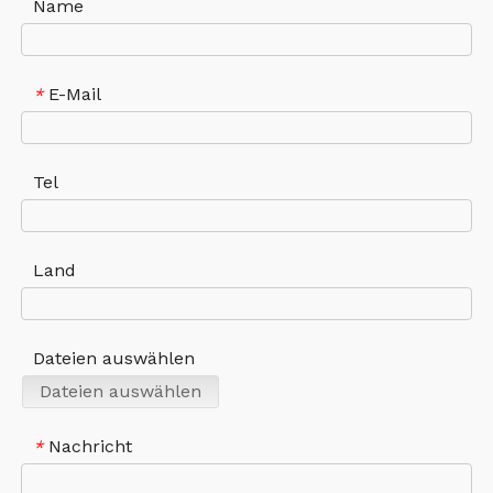
Name
E-Mail
*
Tel
Land
Dateien auswählen
Dateien auswählen
Nachricht
*