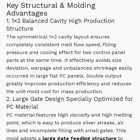
Key Structural & Molding
Advantages
1. 1×2 Balanced Cavity High Production
Structure
The symmetrical 1×2 cavity layout ensures
completely consistent melt flow speed, filling
pressure and cooling effect for two control panel
parts at the same time. It effectively avoids size
deviation, warpage and unbalanced shrinkage easily
occurred in large flat PC panels. Double output
greatly improves production efficiency and reduces
the unit mold cost for mass production.
2. Large Gate Design Specially Optimized for
PC Material
PC material features high viscosity and high melting
point, which is easy to produce silver streaks, air
lines and incomplete filling with small gates. This
mold adopts a
large gate feeding structure
to