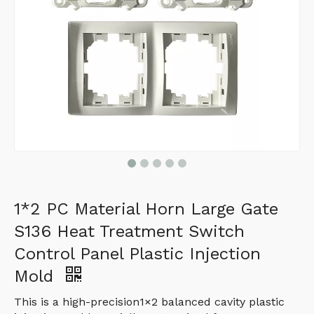
1*2 PC Material Horn Large Gate
S136 Heat Treatment Switch
Control Panel Plastic Injection
Mold
This is a high-precision1×2 balanced cavity plastic