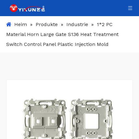
Heim
»
Produkte
»
Industrie
»
1*2 PC
Material Horn Large Gate S136 Heat Treatment
Switch Control Panel Plastic Injection Mold