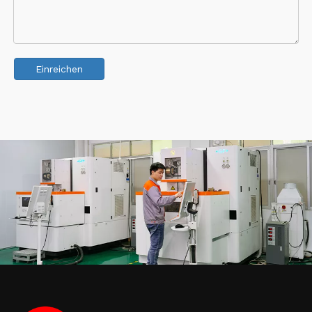
Einreichen