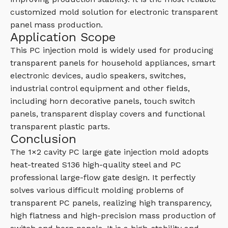
customized mold solution for electronic transparent
panel mass production.
Application Scope
This PC injection mold is widely used for producing
transparent panels for household appliances, smart
electronic devices, audio speakers, switches,
industrial control equipment and other fields,
including horn decorative panels, touch switch
panels, transparent display covers and functional
transparent plastic parts.
Conclusion
The 1×2 cavity PC large gate injection mold adopts
heat-treated S136 high-quality steel and PC
professional large-flow gate design. It perfectly
solves various difficult molding problems of
transparent PC panels, realizing high transparency,
high flatness and high-precision mass production of