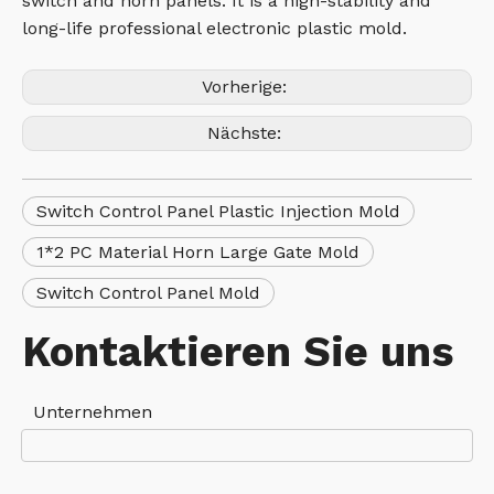
switch and horn panels. It is a high-stability and
long-life professional electronic plastic mold.
Vorherige:
Nächste:
Switch Control Panel Plastic Injection Mold
1*2 PC Material Horn Large Gate Mold
Switch Control Panel Mold
Kontaktieren Sie uns
Unternehmen