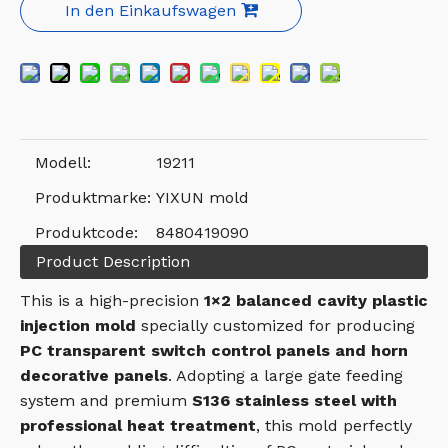
In den Einkaufswagen
Modell:
19211
Produktmarke:
YIXUN mold
Produktcode:
8480419090
Product Description
This is a high-precision
1×2 balanced cavity plastic
injection mold
specially customized for producing
PC transparent switch control panels and horn
decorative panels
. Adopting a large gate feeding
system and premium
S136 stainless steel with
professional heat treatment
, this mold perfectly