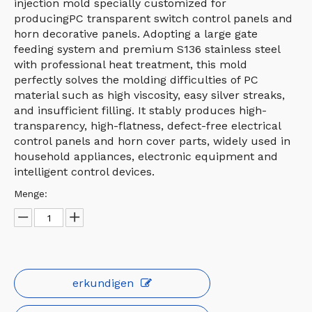
injection mold specially customized for
producingPC transparent switch control panels and
horn decorative panels. Adopting a large gate
feeding system and premium S136 stainless steel
with professional heat treatment, this mold
perfectly solves the molding difficulties of PC
material such as high viscosity, easy silver streaks,
and insufficient filling. It stably produces high-
transparency, high-flatness, defect-free electrical
control panels and horn cover parts, widely used in
household appliances, electronic equipment and
intelligent control devices.
Menge:
erkundigen