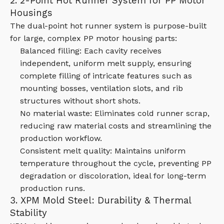
2. 2-Point Hot Runner System for PP Motor
Housings
The dual-point hot runner system is purpose-built
for large, complex PP motor housing parts:
Balanced filling: Each cavity receives
independent, uniform melt supply, ensuring
complete filling of intricate features such as
mounting bosses, ventilation slots, and rib
structures without short shots.
No material waste: Eliminates cold runner scrap,
reducing raw material costs and streamlining the
production workflow.
Consistent melt quality: Maintains uniform
temperature throughout the cycle, preventing PP
degradation or discoloration, ideal for long-term
production runs.
3. XPM Mold Steel: Durability & Thermal
Stability