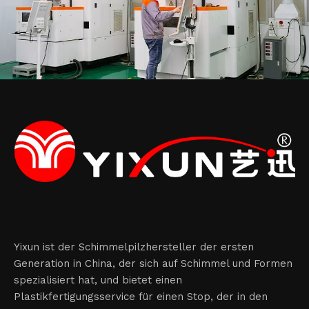
Yixun ist der Schimmelpilzhersteller der ersten
Generation in China, der sich auf Schimmel und Formen
spezialisiert hat, und bietet einen
Plastikfertigungsservice für einen Stop, der in den