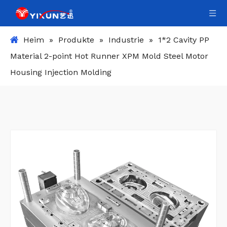
Heim
»
Produkte
»
Industrie
»
1*2 Cavity PP
Material 2-point Hot Runner XPM Mold Steel Motor
Housing Injection Molding