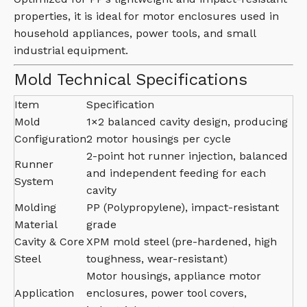
properties, it is ideal for motor enclosures used in
household appliances, power tools, and small
industrial equipment.
Mold Technical Specifications
Item
Specification
Mold
1×2 balanced cavity design, producing
Configuration
2 motor housings per cycle
2-point hot runner injection, balanced
Runner
and independent feeding for each
System
cavity
Molding
PP (Polypropylene), impact-resistant
Material
grade
Cavity & Core
XPM mold steel (pre-hardened, high
Steel
toughness, wear-resistant)
Motor housings, appliance motor
Application
enclosures, power tool covers,