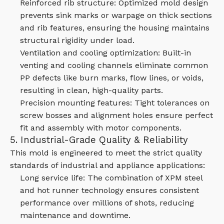
Reinforced rib structure: Optimized mold design
prevents sink marks or warpage on thick sections
and rib features, ensuring the housing maintains
structural rigidity under load.
Ventilation and cooling optimization: Built-in
venting and cooling channels eliminate common
PP defects like burn marks, flow lines, or voids,
resulting in clean, high-quality parts.
Precision mounting features: Tight tolerances on
screw bosses and alignment holes ensure perfect
fit and assembly with motor components.
5. Industrial-Grade Quality & Reliability
This mold is engineered to meet the strict quality
standards of industrial and appliance applications:
Long service life: The combination of XPM steel
and hot runner technology ensures consistent
performance over millions of shots, reducing
maintenance and downtime.