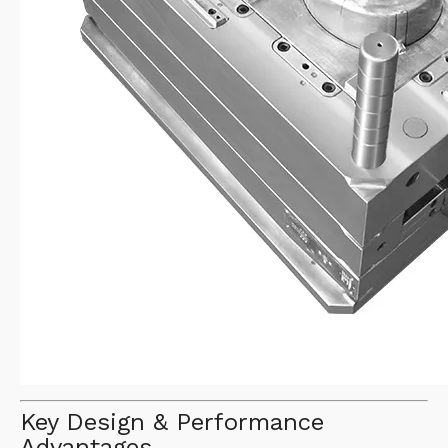
Key Design & Performance
Advantages