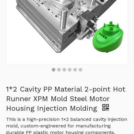
1*2 Cavity PP Material 2-point Hot
Runner XPM Mold Steel Motor
Housing Injection Molding
This is a high-precision 1×2 balanced cavity injection
mold, custom-engineered for manufacturing
durable PP plastic motor housing components.