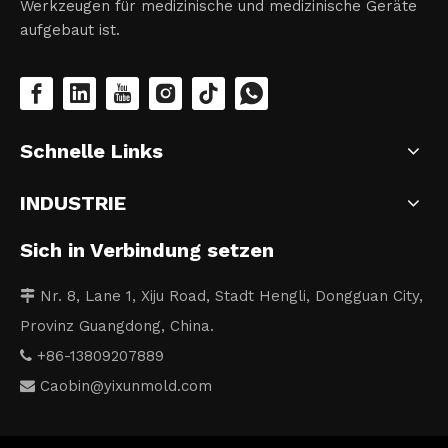
Werkzeugen für medizinische und medizinische Geräte
aufgebaut ist.
Schnelle Links
INDUSTRIE
Sich in Verbindung setzen
Nr. 8, Lane 1, Xiju Road, Stadt Hengli, Dongguan City,

Provinz Guangdong, China.
+86-13809207889

Caobin
@yixunmold.com
