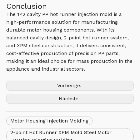
Conclusion
The 1×2 cavity PP hot runner injection mold is a
high-performance solution for manufacturing
durable motor housing components. With its
balanced cavity design, 2-point hot runner system,
and XPM steel construction, it delivers consistent,
cost-effective production of precision PP parts,
making it an ideal choice for mass production in the
appliance and industrial sectors.
Vorherige:
Nächste:
Motor Housing Injection Molding
2-point Hot Runner XPM Mold Steel Motor