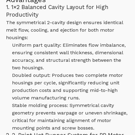
1. 1×2 Balanced Cavity Layout for High
Productivity
The symmetrical 2-cavity design ensures identical
melt flow, cooling, and ejection for both motor
housings:
Uniform part quality: Eliminates flow imbalance,
ensuring consistent wall thickness, dimensional
accuracy, and structural strength between the
two housings.
Doubled output: Produces two complete motor
housings per cycle, significantly reducing unit
production costs and supporting mid-to-high
volume manufacturing runs.
Stable molding process: Symmetrical cavity
geometry prevents warpage or uneven shrinkage,
critical for maintaining alignment of motor
mounting points and screw bosses.