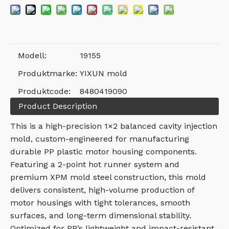
Modell:
19155
Produktmarke:
YIXUN mold
Produktcode:
8480419090
Product Description
This is a high-precision 1×2 balanced cavity injection
mold, custom-engineered for manufacturing
durable PP plastic motor housing components.
Featuring a 2-point hot runner system and
premium XPM mold steel construction, this mold
delivers consistent, high-volume production of
motor housings with tight tolerances, smooth
surfaces, and long-term dimensional stability.
Optimized for PP’s lightweight and impact-resistant