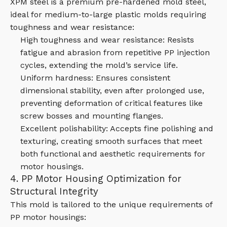
XPM steel is a premium pre-hardened mold steel,
ideal for medium-to-large plastic molds requiring
toughness and wear resistance:
High toughness and wear resistance: Resists
fatigue and abrasion from repetitive PP injection
cycles, extending the mold’s service life.
Uniform hardness: Ensures consistent
dimensional stability, even after prolonged use,
preventing deformation of critical features like
screw bosses and mounting flanges.
Excellent polishability: Accepts fine polishing and
texturing, creating smooth surfaces that meet
both functional and aesthetic requirements for
motor housings.
4. PP Motor Housing Optimization for
Structural Integrity
This mold is tailored to the unique requirements of
PP motor housings: