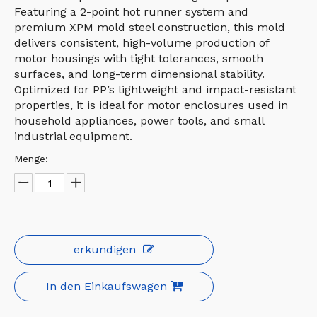
Featuring a 2-point hot runner system and
premium XPM mold steel construction, this mold
delivers consistent, high-volume production of
motor housings with tight tolerances, smooth
surfaces, and long-term dimensional stability.
Optimized for PP’s lightweight and impact-resistant
properties, it is ideal for motor enclosures used in
household appliances, power tools, and small
industrial equipment.
Menge:
erkundigen
In den Einkaufswagen