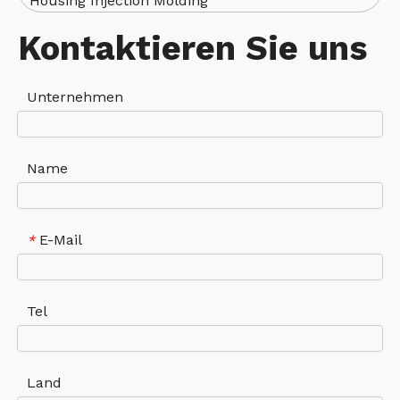
Housing Injection Molding
Kontaktieren Sie uns
Unternehmen
Name
E-Mail
*
Tel
Land