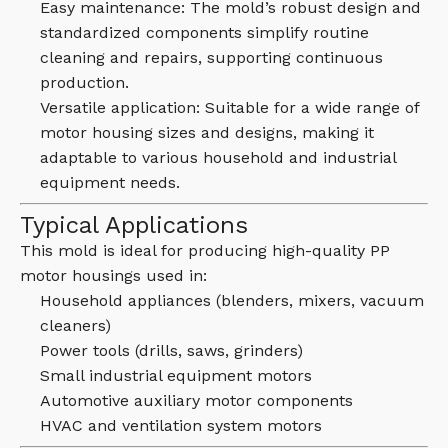
Easy maintenance: The mold’s robust design and
standardized components simplify routine
cleaning and repairs, supporting continuous
production.
Versatile application: Suitable for a wide range of
motor housing sizes and designs, making it
adaptable to various household and industrial
equipment needs.
Typical Applications
This mold is ideal for producing high-quality PP
motor housings used in:
Household appliances (blenders, mixers, vacuum
cleaners)
Power tools (drills, saws, grinders)
Small industrial equipment motors
Automotive auxiliary motor components
HVAC and ventilation system motors