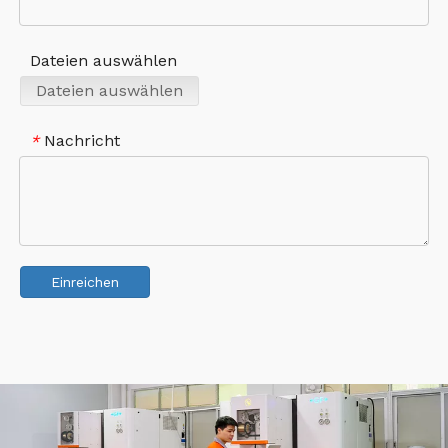
Dateien auswählen
Dateien auswählen
Nachricht
*
Einreichen