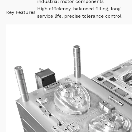
industrial motor components
High efficiency, balanced filling, long
Key Features
service life, precise tolerance control